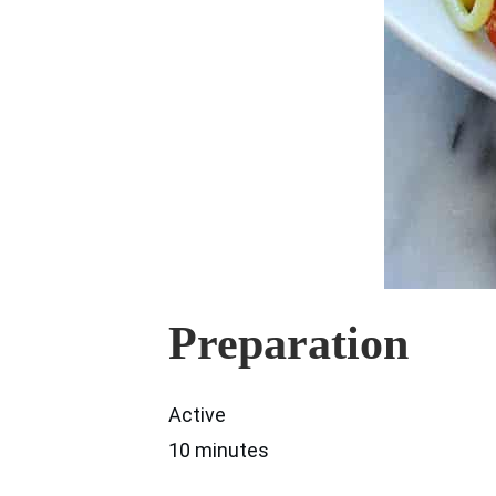
Preparation
Active
10 minutes