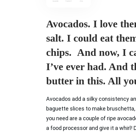
SHARE
TWEET
PIN
Avocados. I love them
salt. I could eat th
chips. And now, I c
I’ve ever had. And t
butter in this. All yo
Avocados add a silky consistency and 
baguette slices to make bruschetta, o
you need are a couple of ripe avocados,
a food processor and give it a whirl!