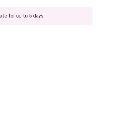
ate for up to 5 days.