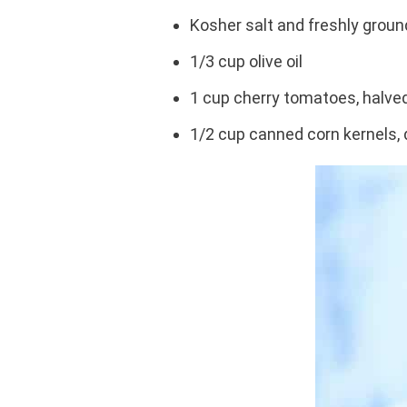
Kosher salt and freshly groun
1/3 cup olive oil
1 cup cherry tomatoes, halve
1/2 cup canned corn kernels, 