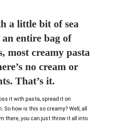
 a little bit of sea
 an entire bag of
s, most creamy pasta
there’s no cream or
ts. That’s it.
ss it with pasta, spread it on
 So how is this so creamy? Well, all
m there, you can just throw it all into