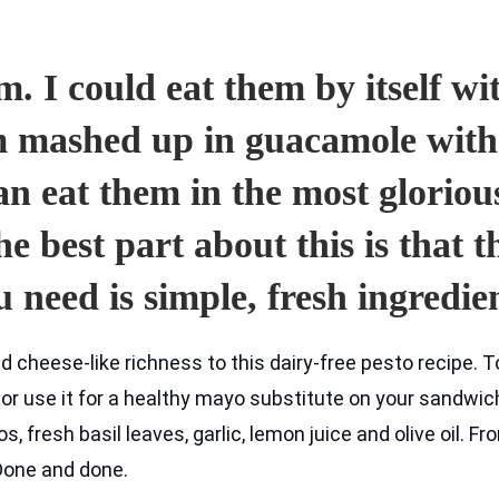
. I could eat them by itself with
em mashed up in guacamole with
an eat them in the most gloriou
he best part about this is that 
u need is simple, fresh ingredien
cheese-like richness to this dairy-free pesto recipe. To
r use it for a healthy mayo substitute on your sandwich.
 fresh basil leaves, garlic, lemon juice and olive oil. Fro
 Done and done.