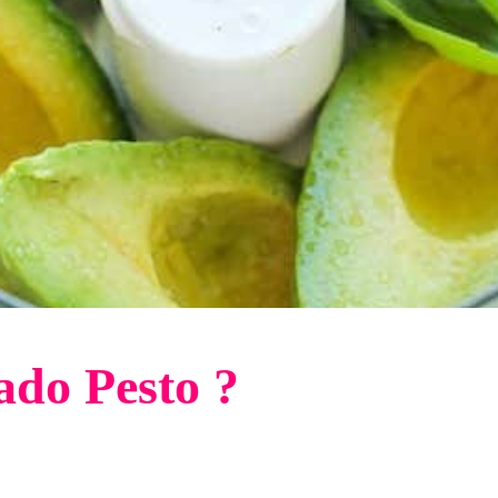
ado Pesto ?