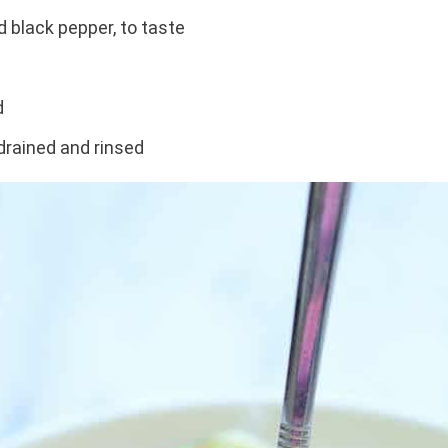
d black pepper, to taste
d
drained and rinsed