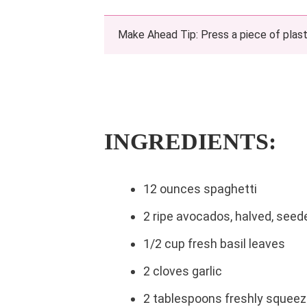
Make Ahead Tip: Press a piece of plasti
INGREDIENTS:
12 ounces spaghetti
2 ripe avocados, halved, seed
1/2 cup fresh basil leaves
2 cloves garlic
2 tablespoons freshly squeez