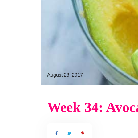
August 23, 2017
Week 34: Avoc