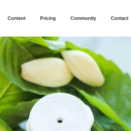
Content
Pricing
Community
Contact