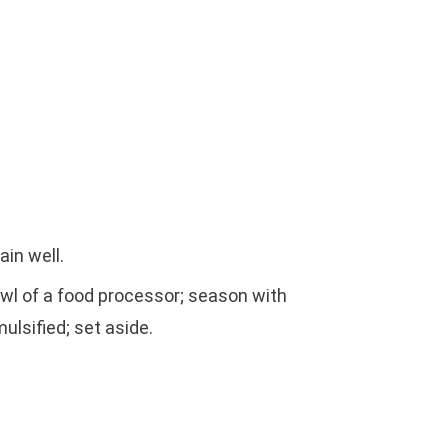
ain well.
owl of a food processor; season with
mulsified; set aside.