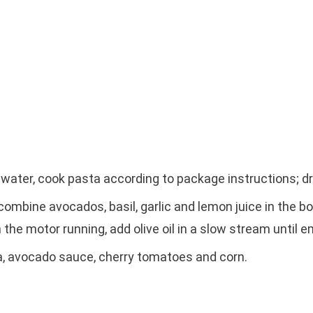
ed water, cook pasta according to package instructions; dr
mbine avocados, basil, garlic and lemon juice in the b
 the motor running, add olive oil in a slow stream until e
a, avocado sauce, cherry tomatoes and corn.