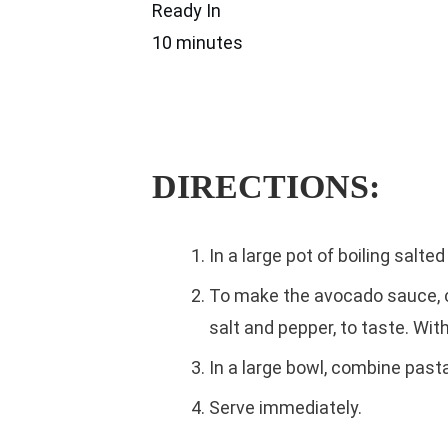
Ready In
10 minutes
DIRECTIONS:
In a large pot of boiling salt
To make the avocado sauce, co
salt and pepper, to taste. With
In a large bowl, combine past
Serve immediately.