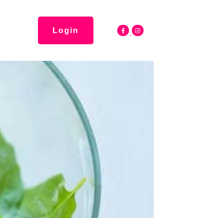
Login