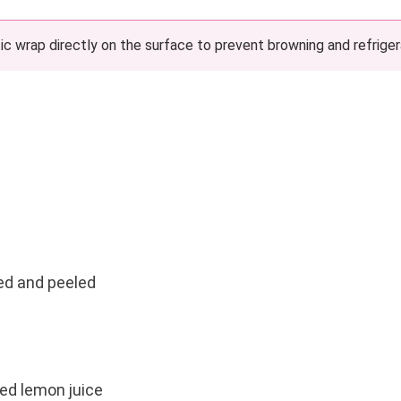
c wrap directly on the surface to prevent browning and refriger
ed and peeled
ed lemon juice