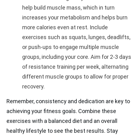
help build muscle mass, which in turn
increases your metabolism and helps burn
more calories even at rest. Include
exercises such as squats, lunges, deadlifts,
or push-ups to engage multiple muscle
groups, including your core. Aim for 2-3 days
of resistance training per week, alternating
different muscle groups to allow for proper
recovery.
Remember, consistency and dedication are key to
achieving your fitness goals. Combine these
exercises with a balanced diet and an overall
healthy lifestyle to see the best results. Stay