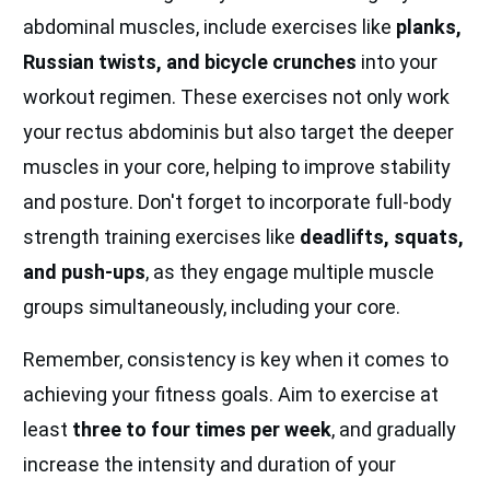
abdominal muscles, include exercises like
planks,
Russian twists, and bicycle crunches
into your
workout regimen. These exercises not only work
your rectus abdominis but also target the deeper
muscles in your core, helping to improve stability
and posture. Don't forget to incorporate full-body
strength training exercises like
deadlifts, squats,
and push-ups
, as they engage multiple muscle
groups simultaneously, including your core.
Remember, consistency is key when it comes to
achieving your fitness goals. Aim to exercise at
least
three to four times per week
, and gradually
increase the intensity and duration of your