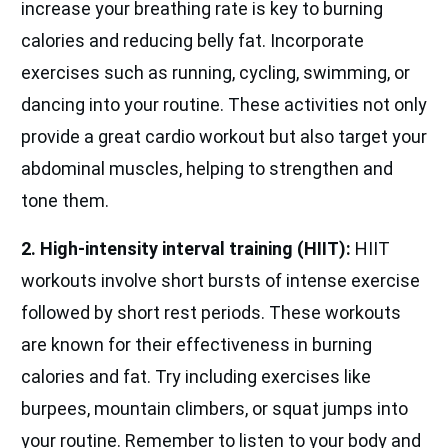
increase your breathing rate is key to burning
calories and reducing belly fat. Incorporate
exercises such as running, cycling, swimming, or
dancing into your routine. These activities not only
provide a great cardio workout but also target your
abdominal muscles, helping to strengthen and
tone them.
2. High-intensity interval training (HIIT):
HIIT
workouts involve short bursts of intense exercise
followed by short rest periods. These workouts
are known for their effectiveness in burning
calories and fat. Try including exercises like
burpees, mountain climbers, or squat jumps into
your routine. Remember to listen to your body and