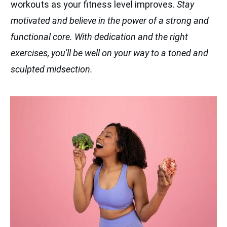
workouts as your fitness level improves.
Stay
motivated and believe in the power of a strong and
functional core. With dedication and the right
exercises, you'll be well on your way to a toned and
sculpted midsection.