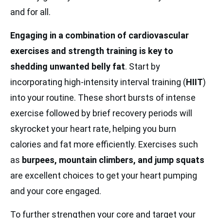
and for all.
Engaging in a combination of cardiovascular
exercises and strength training is key to
shedding unwanted belly fat
. Start by
incorporating high-intensity interval training (
HIIT
)
into your routine. These short bursts of intense
exercise followed by brief recovery periods will
skyrocket your heart rate, helping you burn
calories and fat more efficiently. Exercises such
as
burpees, mountain climbers, and jump squats
are excellent choices to get your heart pumping
and your core engaged.
To further strengthen your core and target your