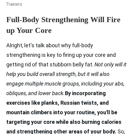
Trainers
Full-Body Strengthening Will Fire
up Your Core
Alright, let's talk about why full-body
strengthening is key to firing up your core and
getting rid of that stubborn belly fat.
Not only will it
help you build overall strength, but it will also
engage multiple muscle groups, including your abs,
obliques, and lower back.
By incorporating
exercises like planks, Russian twists, and
mountain climbers into your routine, you'll be
targeting your core while also burning calories
and strengthening other areas of your body.
So,