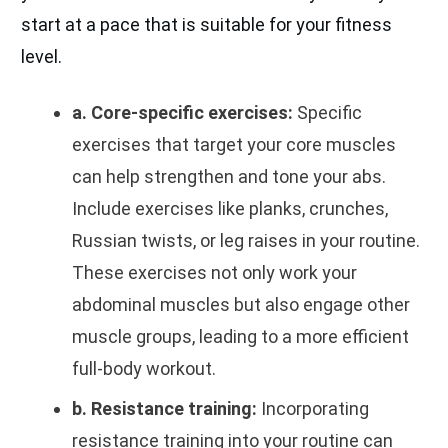
start at a pace that is suitable for your fitness
level.
a. Core-specific exercises:
Specific
exercises that target your core muscles
can help strengthen and tone your abs.
Include exercises like planks, crunches,
Russian twists, or leg raises in your routine.
These exercises not only work your
abdominal muscles but also engage other
muscle groups, leading to a more efficient
full-body workout.
b. Resistance training:
Incorporating
resistance training into your routine can