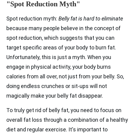
"Spot Reduction Myth"
Spot reduction myth:
Belly fat is hard to eliminate
because many people believe in the concept of
spot reduction, which suggests that you can
target specific areas of your body to burn fat.
Unfortunately, this is just a myth. When you
engage in physical activity, your body burns
calories from all over, not just from your belly. So,
doing endless crunches or sit-ups will not
magically make your belly fat disappear.
To truly get rid of belly fat, you need to focus on
overall fat loss through a combination of a healthy
diet and regular exercise. It's important to