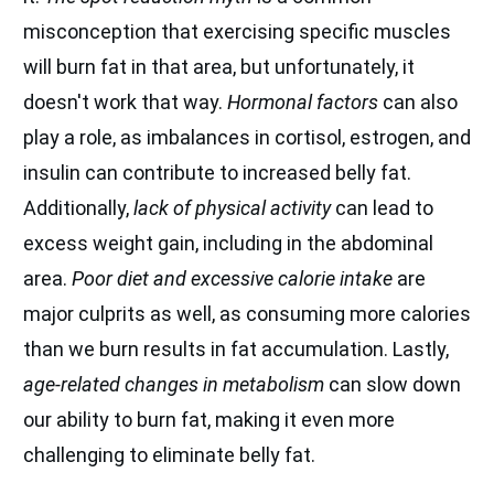
misconception that exercising specific muscles
will burn fat in that area, but unfortunately, it
doesn't work that way.
Hormonal factors
can also
play a role, as imbalances in cortisol, estrogen, and
insulin can contribute to increased belly fat.
Additionally,
lack of physical activity
can lead to
excess weight gain, including in the abdominal
area.
Poor diet and excessive calorie intake
are
major culprits as well, as consuming more calories
than we burn results in fat accumulation. Lastly,
age-related changes in metabolism
can slow down
our ability to burn fat, making it even more
challenging to eliminate belly fat.