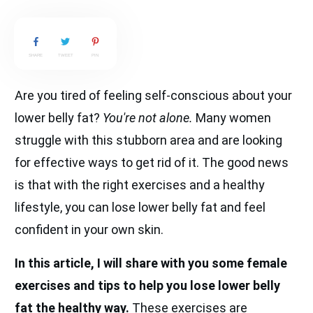
SHARE
TWEET
PIN
Are you tired of feeling self-conscious about your
lower belly fat?
You're not alone.
Many women
struggle with this stubborn area and are looking
for effective ways to get rid of it. The good news
is that with the right exercises and a healthy
lifestyle, you can lose lower belly fat and feel
confident in your own skin.
In this article, I will share with you some female
exercises and tips to help you lose lower belly
fat the healthy way.
These exercises are