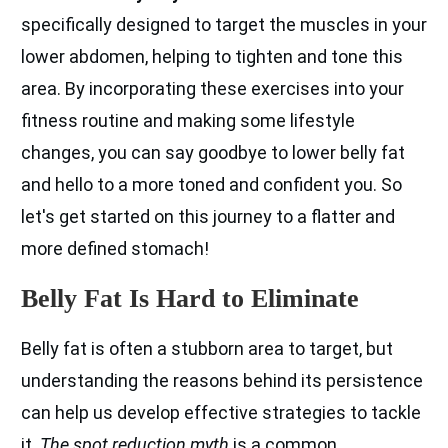
specifically designed to target the muscles in your
lower abdomen, helping to tighten and tone this
area. By incorporating these exercises into your
fitness routine and making some lifestyle
changes, you can say goodbye to lower belly fat
and hello to a more toned and confident you. So
let's get started on this journey to a flatter and
more defined stomach!
Belly Fat Is Hard to Eliminate
Belly fat is often a stubborn area to target, but
understanding the reasons behind its persistence
can help us develop effective strategies to tackle
it.
The spot reduction myth
is a common