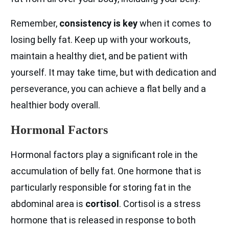
Remember,
consistency is key
when it comes to
losing belly fat. Keep up with your workouts,
maintain a healthy diet, and be patient with
yourself. It may take time, but with dedication and
perseverance, you can achieve a flat belly and a
healthier body overall.
Hormonal Factors
Hormonal factors play a significant role in the
accumulation of belly fat. One hormone that is
particularly responsible for storing fat in the
abdominal area is
cortisol
. Cortisol is a stress
hormone that is released in response to both