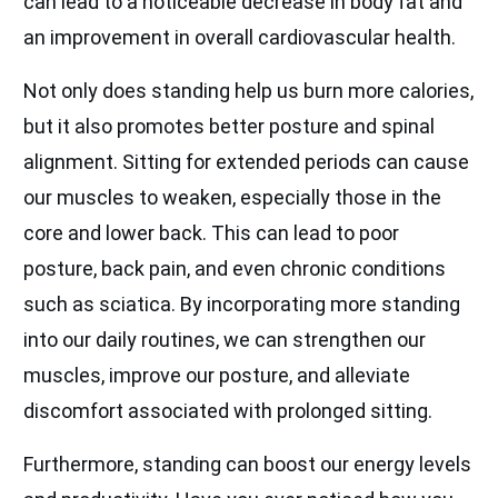
can lead to a noticeable decrease in body fat and
an improvement in overall cardiovascular health.
Not only does standing help us burn more calories,
but it also promotes better posture and spinal
alignment. Sitting for extended periods can cause
our muscles to weaken, especially those in the
core and lower back. This can lead to poor
posture, back pain, and even chronic conditions
such as sciatica. By incorporating more standing
into our daily routines, we can strengthen our
muscles, improve our posture, and alleviate
discomfort associated with prolonged sitting.
Furthermore, standing can boost our energy levels