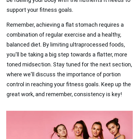
support your fitness goals.
Remember, achieving a flat stomach requires a
combination of regular exercise and a healthy,
balanced diet. By limiting ultraprocessed foods,
you'll be taking a big step towards a flatter, more
toned midsection. Stay tuned for the next section,
where we'll discuss the importance of portion
control in reaching your fitness goals. Keep up the
great work, and remember, consistency is key!