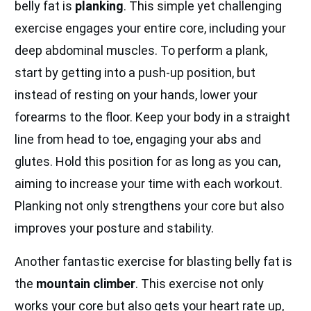
belly fat is
planking
. This simple yet challenging
exercise engages your entire core, including your
deep abdominal muscles. To perform a plank,
start by getting into a push-up position, but
instead of resting on your hands, lower your
forearms to the floor. Keep your body in a straight
line from head to toe, engaging your abs and
glutes. Hold this position for as long as you can,
aiming to increase your time with each workout.
Planking not only strengthens your core but also
improves your posture and stability.
Another fantastic exercise for blasting belly fat is
the
mountain climber
. This exercise not only
works your core but also gets your heart rate up,