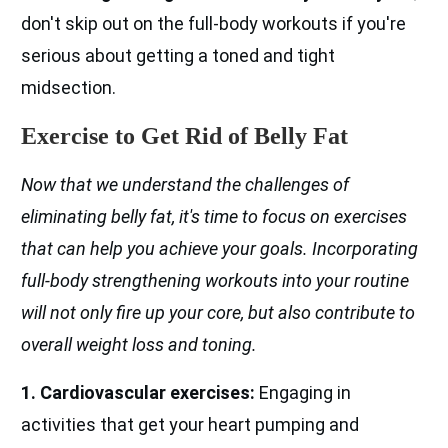
don't skip out on the full-body workouts if you're
serious about getting a toned and tight
midsection.
Exercise to Get Rid of Belly Fat
Now that we understand the challenges of
eliminating belly fat, it's time to focus on exercises
that can help you achieve your goals. Incorporating
full-body strengthening workouts into your routine
will not only fire up your core, but also contribute to
overall weight loss and toning.
1. Cardiovascular exercises:
Engaging in
activities that get your heart pumping and