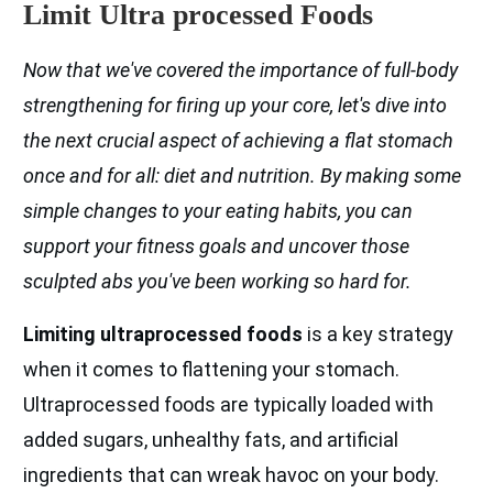
Limit Ultra processed Foods
Now that we've covered the importance of full-body
strengthening for firing up your core, let's dive into
the next crucial aspect of achieving a flat stomach
once and for all: diet and nutrition. By making some
simple changes to your eating habits, you can
support your fitness goals and uncover those
sculpted abs you've been working so hard for.
Limiting ultraprocessed foods
is a key strategy
when it comes to flattening your stomach.
Ultraprocessed foods are typically loaded with
added sugars, unhealthy fats, and artificial
ingredients that can wreak havoc on your body.