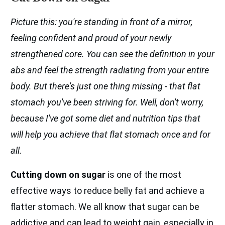
Picture this: you're standing in front of a mirror,
feeling confident and proud of your newly
strengthened core. You can see the definition in your
abs and feel the strength radiating from your entire
body. But there's just one thing missing - that flat
stomach you've been striving for. Well, don't worry,
because I've got some diet and nutrition tips that
will help you achieve that flat stomach once and for
all.
Cutting down on sugar
is one of the most
effective ways to reduce belly fat and achieve a
flatter stomach. We all know that sugar can be
addictive and can lead to weight gain, especially in