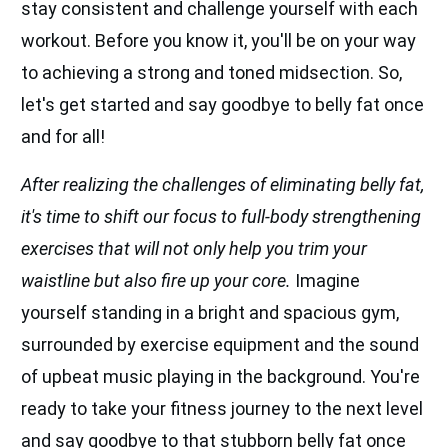
stay consistent and challenge yourself with each
workout. Before you know it, you'll be on your way
to achieving a strong and toned midsection. So,
let's get started and say goodbye to belly fat once
and for all!
After realizing the challenges of eliminating belly fat,
it's time to shift our focus to full-body strengthening
exercises that will not only help you trim your
waistline but also fire up your core.
Imagine
yourself standing in a bright and spacious gym,
surrounded by exercise equipment and the sound
of upbeat music playing in the background. You're
ready to take your fitness journey to the next level
and say goodbye to that stubborn belly fat once