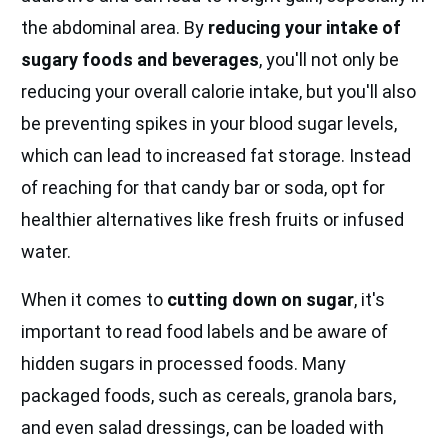
the abdominal area. By
reducing your intake of
sugary foods and beverages
, you'll not only be
reducing your overall calorie intake, but you'll also
be preventing spikes in your blood sugar levels,
which can lead to increased fat storage. Instead
of reaching for that candy bar or soda, opt for
healthier alternatives like fresh fruits or infused
water.
When it comes to
cutting down on sugar
, it's
important to read food labels and be aware of
hidden sugars in processed foods. Many
packaged foods, such as cereals, granola bars,
and even salad dressings, can be loaded with