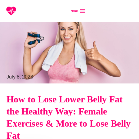
July 8, 2023
How to Lose Lower Belly Fat
the Healthy Way: Female
Exercises & More to Lose Belly
Fat