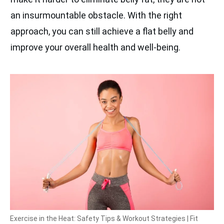
an insurmountable obstacle. With the right
approach, you can still achieve a flat belly and
improve your overall health and well-being.
Exercise in the Heat: Safety Tips & Workout Strategies | Fit