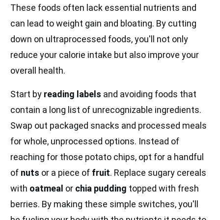
These foods often lack essential nutrients and
can lead to weight gain and bloating. By cutting
down on ultraprocessed foods, you'll not only
reduce your calorie intake but also improve your
overall health.
Start by
reading labels
and avoiding foods that
contain a long list of unrecognizable ingredients.
Swap out packaged snacks and processed meals
for whole, unprocessed options. Instead of
reaching for those potato chips, opt for a handful
of
nuts
or a piece of
fruit
. Replace sugary cereals
with
oatmeal
or
chia pudding
topped with fresh
berries. By making these simple switches, you'll
be fueling your body with the nutrients it needs to