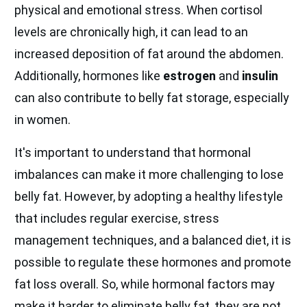
physical and emotional stress. When cortisol
levels are chronically high, it can lead to an
increased deposition of fat around the abdomen.
Additionally, hormones like
estrogen
and
insulin
can also contribute to belly fat storage, especially
in women.
It's important to understand that hormonal
imbalances can make it more challenging to lose
belly fat. However, by adopting a healthy lifestyle
that includes regular exercise, stress
management techniques, and a balanced diet, it is
possible to regulate these hormones and promote
fat loss overall. So, while hormonal factors may
make it harder to eliminate belly fat, they are not