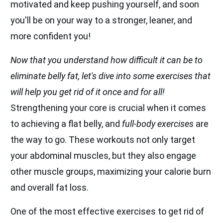
motivated and keep pushing yourself, and soon
you'll be on your way to a stronger, leaner, and
more confident you!
Now that you understand how difficult it can be to
eliminate belly fat, let's dive into some exercises that
will help you get rid of it once and for all!
Strengthening your core is crucial when it comes
to achieving a flat belly, and
full-body exercises
are
the way to go. These workouts not only target
your abdominal muscles, but they also engage
other muscle groups, maximizing your calorie burn
and overall fat loss.
One of the most effective exercises to get rid of