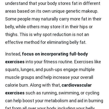
understand that your body stores fat in different
areas based on its own unique genetic makeup.
Some people may naturally carry more fat in their
belly, while others may store it in their hips or
thighs. This is why spot reduction is not an
effective method for eliminating belly fat.
Instead,
focus on incorporating full-body
exercises
into your fitness routine. Exercises like
squats, lunges, and push-ups engage multiple
muscle groups and help increase your overall
calorie burn. Along with that,
cardiovascular
exercises
such as running, swimming, or cycling
can help boost your metabolism and aid in burning
fat from all over your body, including your belly.