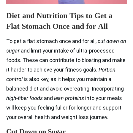
Diet and Nutrition Tips to Get a
Flat Stomach Once and for All
To get a flat stomach once and for all,
cut down on
sugar
and limit your intake of ultra-processed
foods. These can contribute to bloating and make
it harder to achieve your fitness goals.
Portion
control
is also key, as it helps you maintain a
balanced diet and avoid overeating. Incorporating
high-fiber foods
and
lean proteins
into your meals
will keep you feeling fuller for longer and support
your overall health and weight loss journey.
Cut Down on Sugar