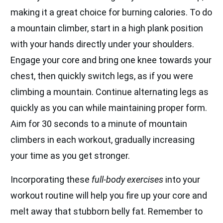
making it a great choice for burning calories. To do
a mountain climber, start in a high plank position
with your hands directly under your shoulders.
Engage your core and bring one knee towards your
chest, then quickly switch legs, as if you were
climbing a mountain. Continue alternating legs as
quickly as you can while maintaining proper form.
Aim for 30 seconds to a minute of mountain
climbers in each workout, gradually increasing
your time as you get stronger.
Incorporating these
full-body exercises
into your
workout routine will help you fire up your core and
melt away that stubborn belly fat. Remember to