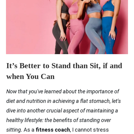
It’s Better to Stand than Sit, if and
when You Can
Now that you've learned about the importance of
diet and nutrition in achieving a flat stomach, let's
dive into another crucial aspect of maintaining a
healthy lifestyle: the benefits of standing over
sitting.
As a
fitness coach
, I cannot stress