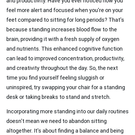
and productivity. Have you ever noticed how you
feel more alert and focused when you're on your
feet compared to sitting for long periods? That's
because standing increases blood flow to the
brain, providing it with a fresh supply of oxygen
and nutrients. This enhanced cognitive function
can lead to improved concentration, productivity,
and creativity throughout the day. So, the next
time you find yourself feeling sluggish or
uninspired, try swapping your chair for a standing
desk or taking breaks to stand and stretch.
Incorporating more standing into our daily routines
doesn't mean we need to abandon sitting
altogether. It's about finding a balance and being