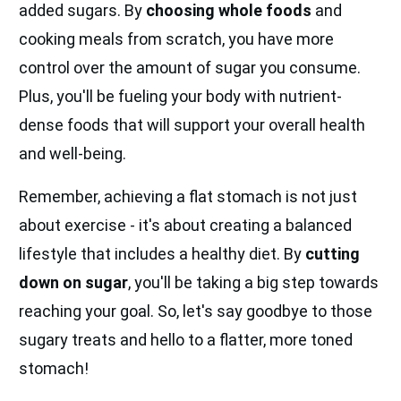
added sugars. By
choosing whole foods
and
cooking meals from scratch, you have more
control over the amount of sugar you consume.
Plus, you'll be fueling your body with nutrient-
dense foods that will support your overall health
and well-being.
Remember, achieving a flat stomach is not just
about exercise - it's about creating a balanced
lifestyle that includes a healthy diet. By
cutting
down on sugar
, you'll be taking a big step towards
reaching your goal. So, let's say goodbye to those
sugary treats and hello to a flatter, more toned
stomach!