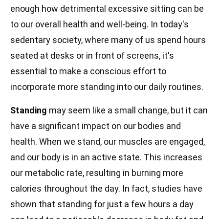
enough how detrimental excessive sitting can be
to our overall health and well-being. In today's
sedentary society, where many of us spend hours
seated at desks or in front of screens, it's
essential to make a conscious effort to
incorporate more standing into our daily routines.
Standing
may seem like a small change, but it can
have a significant impact on our bodies and
health. When we stand, our muscles are engaged,
and our body is in an active state. This increases
our metabolic rate, resulting in burning more
calories throughout the day. In fact, studies have
shown that standing for just a few hours a day