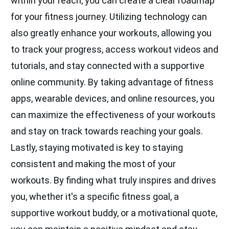
within your reach, you can create a clear roadmap
for your fitness journey. Utilizing technology can
also greatly enhance your workouts, allowing you
to track your progress, access workout videos and
tutorials, and stay connected with a supportive
online community. By taking advantage of fitness
apps, wearable devices, and online resources, you
can maximize the effectiveness of your workouts
and stay on track towards reaching your goals.
Lastly, staying motivated is key to staying
consistent and making the most of your
workouts. By finding what truly inspires and drives
you, whether it's a specific fitness goal, a
supportive workout buddy, or a motivational quote,