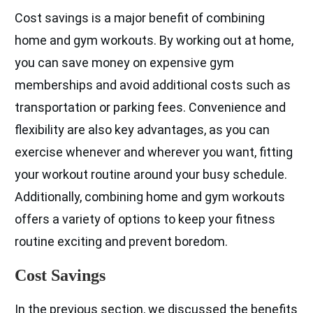
Cost savings is a major benefit of combining
home and gym workouts. By working out at home,
you can save money on expensive gym
memberships and avoid additional costs such as
transportation or parking fees. Convenience and
flexibility are also key advantages, as you can
exercise whenever and wherever you want, fitting
your workout routine around your busy schedule.
Additionally, combining home and gym workouts
offers a variety of options to keep your fitness
routine exciting and prevent boredom.
Cost Savings
In the previous section, we discussed the benefits