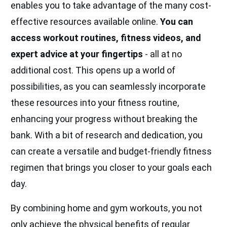
enables you to take advantage of the many cost-
effective resources available online.
You can
access workout routines, fitness videos, and
expert advice at your fingertips
- all at no
additional cost. This opens up a world of
possibilities, as you can seamlessly incorporate
these resources into your fitness routine,
enhancing your progress without breaking the
bank. With a bit of research and dedication, you
can create a versatile and budget-friendly fitness
regimen that brings you closer to your goals each
day.
By combining home and gym workouts, you not
only achieve the physical benefits of regular