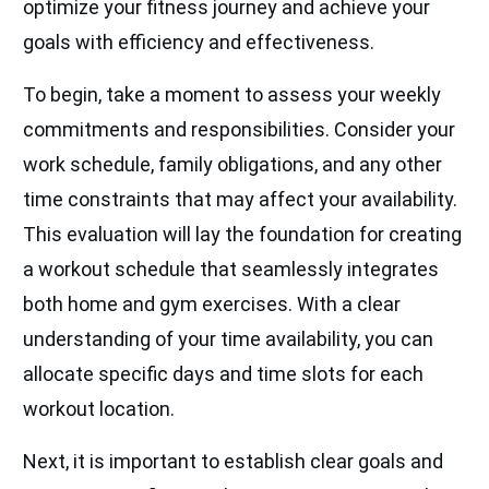
optimize your fitness journey and achieve your
goals with efficiency and effectiveness.
To begin, take a moment to assess your weekly
commitments and responsibilities. Consider your
work schedule, family obligations, and any other
time constraints that may affect your availability.
This evaluation will lay the foundation for creating
a workout schedule that seamlessly integrates
both home and gym exercises. With a clear
understanding of your time availability, you can
allocate specific days and time slots for each
workout location.
Next, it is important to establish clear goals and