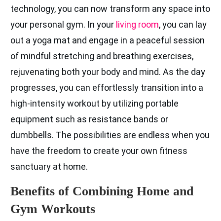
technology, you can now transform any space into
your personal gym. In your
living room
, you can lay
out a yoga mat and engage in a peaceful session
of mindful stretching and breathing exercises,
rejuvenating both your body and mind. As the day
progresses, you can effortlessly transition into a
high-intensity workout by utilizing portable
equipment such as resistance bands or
dumbbells. The possibilities are endless when you
have the freedom to create your own fitness
sanctuary at home.
Benefits of Combining Home and
Gym Workouts