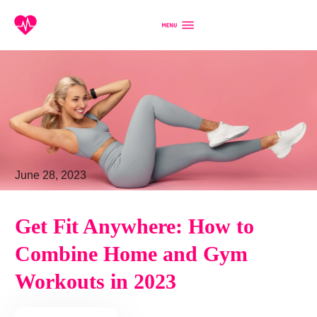
June 28, 2023
Get Fit Anywhere: How to
Combine Home and Gym
Workouts in 2023