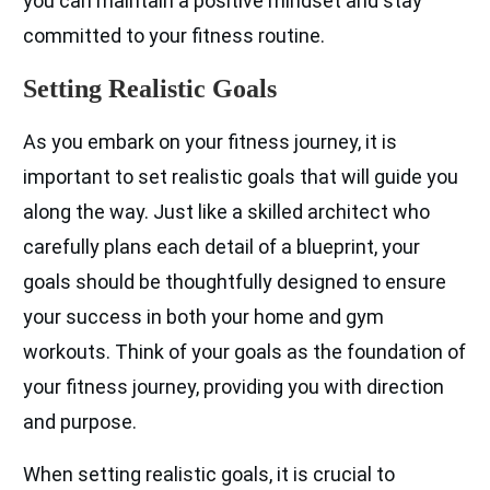
you can maintain a positive mindset and stay
committed to your fitness routine.
Setting Realistic Goals
As you embark on your fitness journey, it is
important to set realistic goals that will guide you
along the way. Just like a skilled architect who
carefully plans each detail of a blueprint, your
goals should be thoughtfully designed to ensure
your success in both your home and gym
workouts. Think of your goals as the foundation of
your fitness journey, providing you with direction
and purpose.
When setting realistic goals, it is crucial to