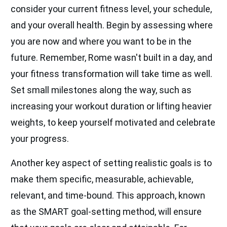
consider your current fitness level, your schedule,
and your overall health. Begin by assessing where
you are now and where you want to be in the
future. Remember, Rome wasn't built in a day, and
your fitness transformation will take time as well.
Set small milestones along the way, such as
increasing your workout duration or lifting heavier
weights, to keep yourself motivated and celebrate
your progress.
Another key aspect of setting realistic goals is to
make them specific, measurable, achievable,
relevant, and time-bound. This approach, known
as the SMART goal-setting method, will ensure