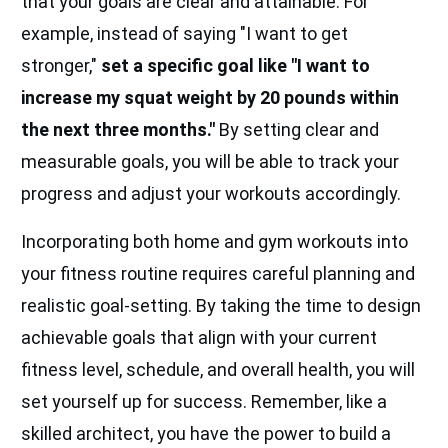
that your goals are clear and attainable. For
example, instead of saying "I want to get
stronger,"
set a specific goal like "I want to
increase my squat weight by 20 pounds within
the next three months."
By setting clear and
measurable goals, you will be able to track your
progress and adjust your workouts accordingly.
Incorporating both home and gym workouts into
your fitness routine requires careful planning and
realistic goal-setting. By taking the time to design
achievable goals that align with your current
fitness level, schedule, and overall health, you will
set yourself up for success. Remember, like a
skilled architect, you have the power to build a