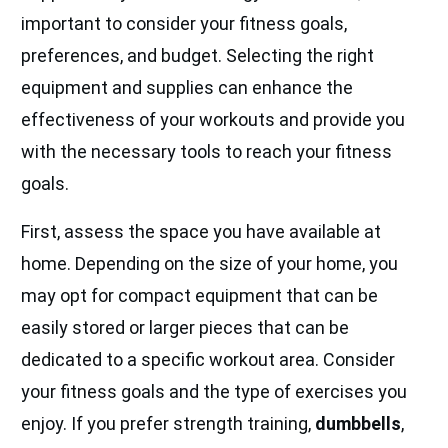
important to consider your fitness goals,
preferences, and budget. Selecting the right
equipment and supplies can enhance the
effectiveness of your workouts and provide you
with the necessary tools to reach your fitness
goals.
First, assess the space you have available at
home. Depending on the size of your home, you
may opt for compact equipment that can be
easily stored or larger pieces that can be
dedicated to a specific workout area. Consider
your fitness goals and the type of exercises you
enjoy. If you prefer strength training,
dumbbells
,