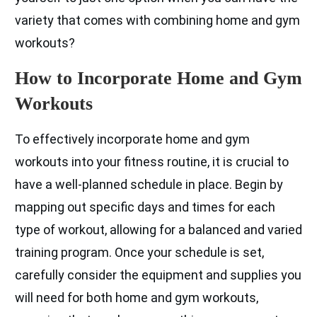
variety that comes with combining home and gym
workouts?
How to Incorporate Home and Gym
Workouts
To effectively incorporate home and gym
workouts into your fitness routine, it is crucial to
have a well-planned schedule in place. Begin by
mapping out specific days and times for each
type of workout, allowing for a balanced and varied
training program. Once your schedule is set,
carefully consider the equipment and supplies you
will need for both home and gym workouts,