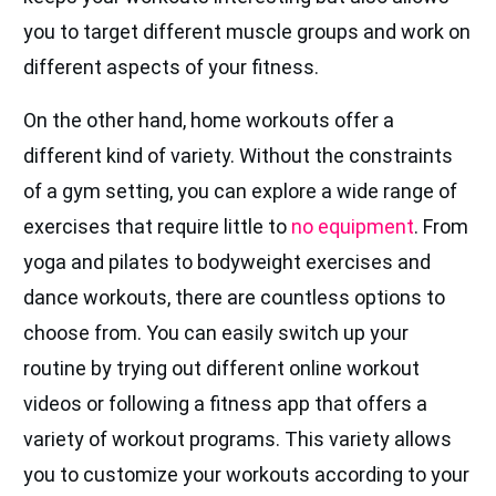
you to target different muscle groups and work on
different aspects of your fitness.
On the other hand, home workouts offer a
different kind of variety. Without the constraints
of a gym setting, you can explore a wide range of
exercises that require little to
no equipment
. From
yoga and pilates to bodyweight exercises and
dance workouts, there are countless options to
choose from. You can easily switch up your
routine by trying out different online workout
videos or following a fitness app that offers a
variety of workout programs. This variety allows
you to customize your workouts according to your