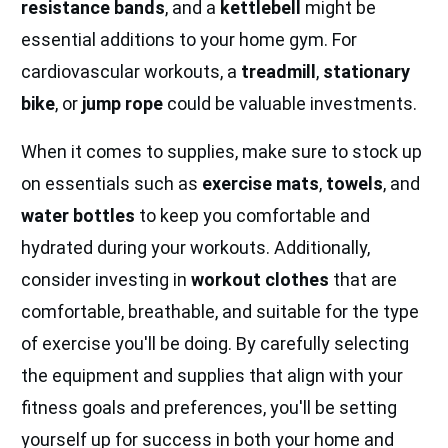
resistance bands
, and a
kettlebell
might be
essential additions to your home gym. For
cardiovascular workouts, a
treadmill
,
stationary
bike
, or
jump rope
could be valuable investments.
When it comes to supplies, make sure to stock up
on essentials such as
exercise mats
,
towels
, and
water bottles
to keep you comfortable and
hydrated during your workouts. Additionally,
consider investing in
workout clothes
that are
comfortable, breathable, and suitable for the type
of exercise you'll be doing. By carefully selecting
the equipment and supplies that align with your
fitness goals and preferences, you'll be setting
yourself up for success in both your home and