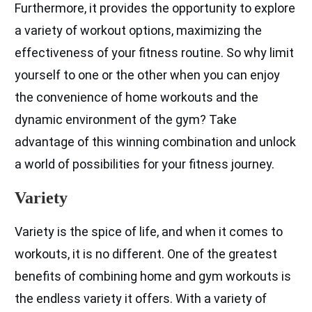
Furthermore, it provides the opportunity to explore
a variety of workout options, maximizing the
effectiveness of your fitness routine. So why limit
yourself to one or the other when you can enjoy
the convenience of home workouts and the
dynamic environment of the gym? Take
advantage of this winning combination and unlock
a world of possibilities for your fitness journey.
Variety
Variety is the spice of life, and when it comes to
workouts, it is no different. One of the greatest
benefits of combining home and gym workouts is
the endless variety it offers. With a variety of