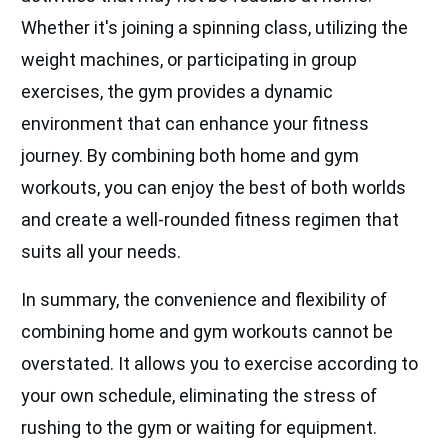
Whether it's joining a spinning class, utilizing the
weight machines, or participating in group
exercises, the gym provides a dynamic
environment that can enhance your fitness
journey. By combining both home and gym
workouts, you can enjoy the best of both worlds
and create a well-rounded fitness regimen that
suits all your needs.
In summary, the convenience and flexibility of
combining home and gym workouts cannot be
overstated. It allows you to exercise according to
your own schedule, eliminating the stress of
rushing to the gym or waiting for equipment.