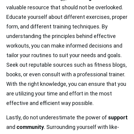
valuable resource that should not be overlooked.
Educate yourself about different exercises, proper
form, and different training techniques. By
understanding the principles behind effective
workouts, you can make informed decisions and
tailor your routines to suit your needs and goals.
Seek out reputable sources such as fitness blogs,
books, or even consult with a professional trainer.
With the right knowledge, you can ensure that you
are utilizing your time and effort in the most
effective and efficient way possible.
Lastly, do not underestimate the power of
support
and
community
. Surrounding yourself with like-