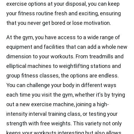
exercise options at your disposal, you can keep
your fitness routine fresh and exciting, ensuring
that you never get bored or lose motivation.
At the gym, you have access to a wide range of
equipment and facilities that can add a whole new
dimension to your workouts. From treadmills and
elliptical machines to weightlifting stations and
group fitness classes, the options are endless.
You can challenge your body in different ways
each time you visit the gym, whether it's by trying
out a new exercise machine, joining a high-
intensity interval training class, or testing your
strength with free weights. This variety not only
keeps your workouts interesting but also allows