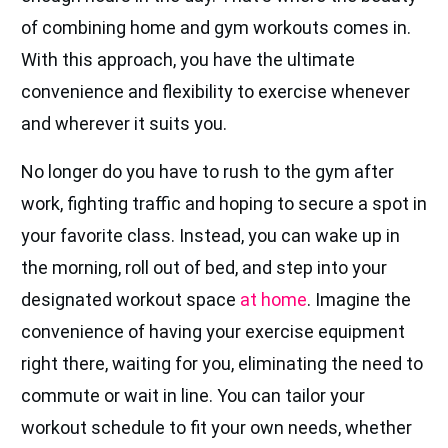
of combining home and gym workouts comes in.
With this approach, you have the ultimate
convenience and flexibility to exercise whenever
and wherever it suits you.
No longer do you have to rush to the gym after
work, fighting traffic and hoping to secure a spot in
your favorite class. Instead, you can wake up in
the morning, roll out of bed, and step into your
designated workout space
at home
. Imagine the
convenience of having your exercise equipment
right there, waiting for you, eliminating the need to
commute or wait in line. You can tailor your
workout schedule to fit your own needs, whether