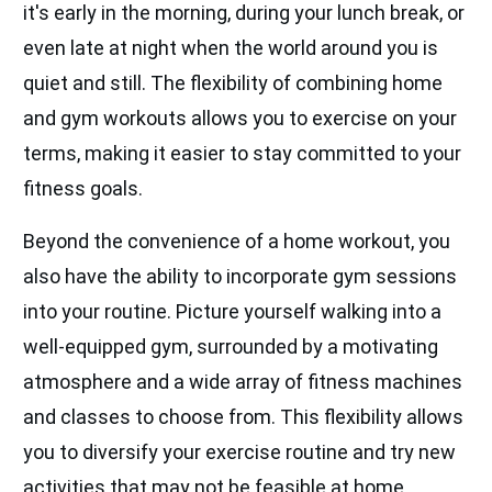
it's early in the morning, during your lunch break, or
even late at night when the world around you is
quiet and still. The flexibility of combining home
and gym workouts allows you to exercise on your
terms, making it easier to stay committed to your
fitness goals.
Beyond the convenience of a home workout, you
also have the ability to incorporate gym sessions
into your routine. Picture yourself walking into a
well-equipped gym, surrounded by a motivating
atmosphere and a wide array of fitness machines
and classes to choose from. This flexibility allows
you to diversify your exercise routine and try new
activities that may not be feasible at home.