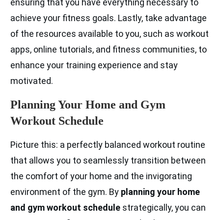
ensuring that you have everything necessary to
achieve your fitness goals. Lastly, take advantage
of the resources available to you, such as workout
apps, online tutorials, and fitness communities, to
enhance your training experience and stay
motivated.
Planning Your Home and Gym
Workout Schedule
Picture this: a perfectly balanced workout routine
that allows you to seamlessly transition between
the comfort of your home and the invigorating
environment of the gym. By
planning your home
and gym workout schedule
strategically, you can