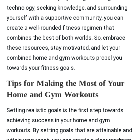
technology, seeking knowledge, and surrounding
yourself with a supportive community, you can
create a well-rounded fitness regimen that
combines the best of both worlds. So, embrace
these resources, stay motivated, and let your
combined home and gym workouts propel you
towards your fitness goals.
Tips for Making the Most of Your
Home and Gym Workouts
Setting realistic goals is the first step towards
achieving success in your home and gym
workouts. By setting goals that are attainable and