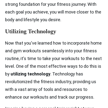
strong foundation for your fitness journey. With
each goal you achieve, you will move closer to the
body and lifestyle you desire.
Utilizing Technology
Now that you've learned how to incorporate home
and gym workouts seamlessly into your fitness
routine, it's time to take your workouts to the next
level. One of the most effective ways to do this is
by
utilizing technology
. Technology has
revolutionized the fitness industry, providing us
with a vast array of tools and resources to
enhance our workouts and track our progress.