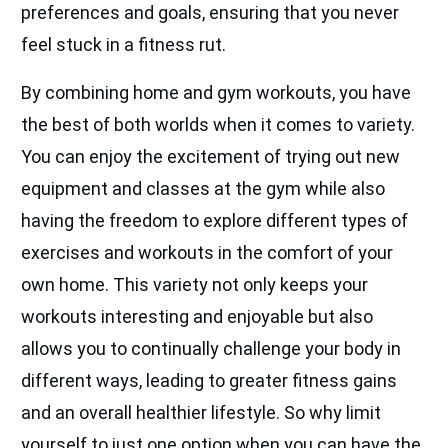
preferences and goals, ensuring that you never
feel stuck in a fitness rut.
By combining home and gym workouts, you have
the best of both worlds when it comes to variety.
You can enjoy the excitement of trying out new
equipment and classes at the gym while also
having the freedom to explore different types of
exercises and workouts in the comfort of your
own home. This variety not only keeps your
workouts interesting and enjoyable but also
allows you to continually challenge your body in
different ways, leading to greater fitness gains
and an overall healthier lifestyle. So why limit
yourself to just one option when you can have the