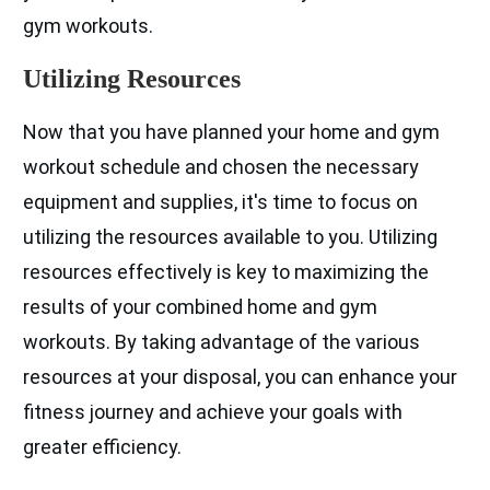
gym workouts.
Utilizing Resources
Now that you have planned your home and gym
workout schedule and chosen the necessary
equipment and supplies, it's time to focus on
utilizing the resources available to you. Utilizing
resources effectively is key to maximizing the
results of your combined home and gym
workouts. By taking advantage of the various
resources at your disposal, you can enhance your
fitness journey and achieve your goals with
greater efficiency.