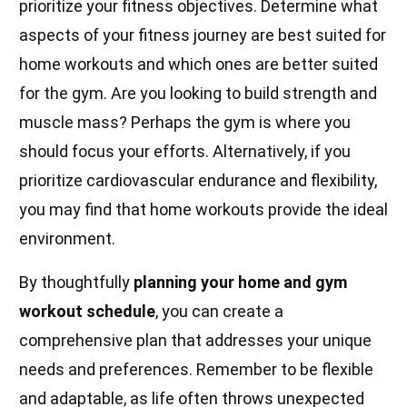
prioritize your fitness objectives. Determine what
aspects of your fitness journey are best suited for
home workouts and which ones are better suited
for the gym. Are you looking to build strength and
muscle mass? Perhaps the gym is where you
should focus your efforts. Alternatively, if you
prioritize cardiovascular endurance and flexibility,
you may find that home workouts provide the ideal
environment.
By thoughtfully
planning your home and gym
workout schedule
, you can create a
comprehensive plan that addresses your unique
needs and preferences. Remember to be flexible
and adaptable, as life often throws unexpected