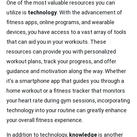
One of the most valuable resources you can
utilize is
technology
. With the advancement of
fitness apps, online programs, and wearable
devices, you have access to a vast array of tools
that can aid you in your workouts. These
resources can provide you with personalized
workout plans, track your progress, and offer
guidance and motivation along the way. Whether
it's a smartphone app that guides you through a
home workout or a fitness tracker that monitors
your heart rate during gym sessions, incorporating
technology into your routine can greatly enhance
your overall fitness experience.
In addition to technology,
knowledge
is another