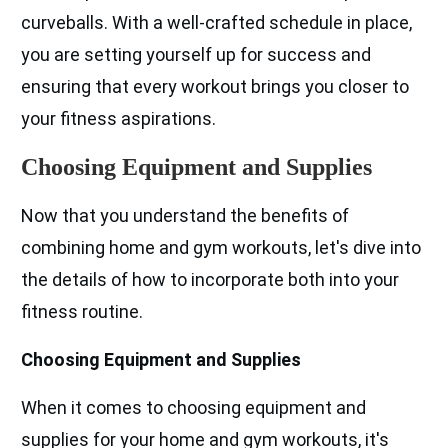
curveballs. With a well-crafted schedule in place,
you are setting yourself up for success and
ensuring that every workout brings you closer to
your fitness aspirations.
Choosing Equipment and Supplies
Now that you understand the benefits of
combining home and gym workouts, let's dive into
the details of how to incorporate both into your
fitness routine.
Choosing Equipment and Supplies
When it comes to choosing equipment and
supplies for your home and gym workouts, it's