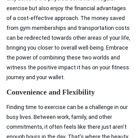
exercise but also enjoy the financial advantages
of a cost-effective approach. The money saved
from gym memberships and transportation costs
can be redirected towards other areas of your life,
bringing you closer to overall well-being. Embrace
the power of combining these two worlds and
witness the positive impact it has on your fitness
journey and your wallet.
Convenience and Flexibility
Finding time to exercise can be a challenge in our
busy lives. Between work, family, and other
commitments, it often feels like there just aren't
enough hours in the day. That's where the beauty