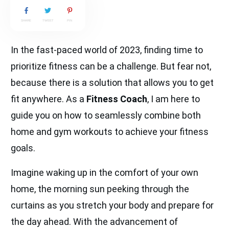
SHARE
TWEET
PIN
In the fast-paced world of 2023, finding time to
prioritize fitness can be a challenge. But fear not,
because there is a solution that allows you to get
fit anywhere. As a
Fitness Coach
, I am here to
guide you on how to seamlessly combine both
home and gym workouts to achieve your fitness
goals.
Imagine waking up in the comfort of your own
home, the morning sun peeking through the
curtains as you stretch your body and prepare for
the day ahead. With the advancement of