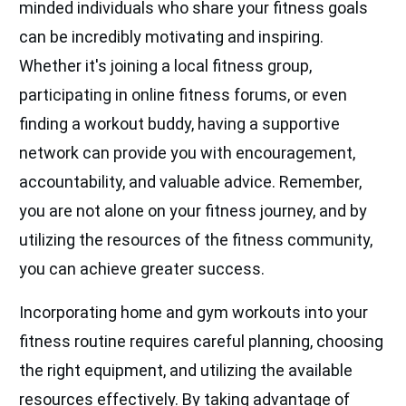
minded individuals who share your fitness goals
can be incredibly motivating and inspiring.
Whether it's joining a local fitness group,
participating in online fitness forums, or even
finding a workout buddy, having a supportive
network can provide you with encouragement,
accountability, and valuable advice. Remember,
you are not alone on your fitness journey, and by
utilizing the resources of the fitness community,
you can achieve greater success.
Incorporating home and gym workouts into your
fitness routine requires careful planning, choosing
the right equipment, and utilizing the available
resources effectively. By taking advantage of