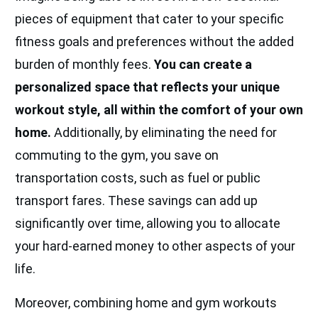
pieces of equipment that cater to your specific
fitness goals and preferences without the added
burden of monthly fees.
You can create a
personalized space that reflects your unique
workout style, all within the comfort of your own
home.
Additionally, by eliminating the need for
commuting to the gym, you save on
transportation costs, such as fuel or public
transport fares. These savings can add up
significantly over time, allowing you to allocate
your hard-earned money to other aspects of your
life.
Moreover, combining home and gym workouts