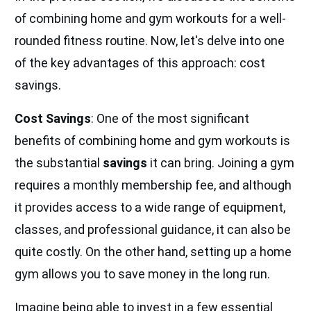
of combining home and gym workouts for a well-
rounded fitness routine. Now, let's delve into one
of the key advantages of this approach: cost
savings.
Cost Savings
: One of the most significant
benefits of combining home and gym workouts is
the substantial
savings
it can bring. Joining a gym
requires a monthly membership fee, and although
it provides access to a wide range of equipment,
classes, and professional guidance, it can also be
quite costly. On the other hand, setting up a home
gym allows you to save money in the long run.
Imagine being able to invest in a few essential