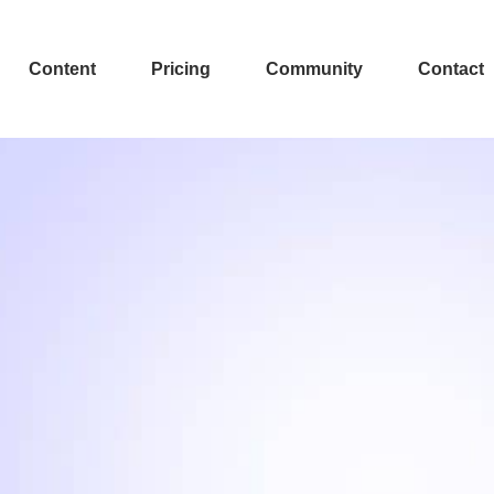
Content
Pricing
Community
Contact