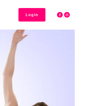
Login