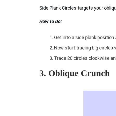
Side Plank Circles targets your obliq
How To Do:
Get into a side plank position a
Now start tracing big circles w
Trace 20 circles clockwise an
3. Oblique Crunch