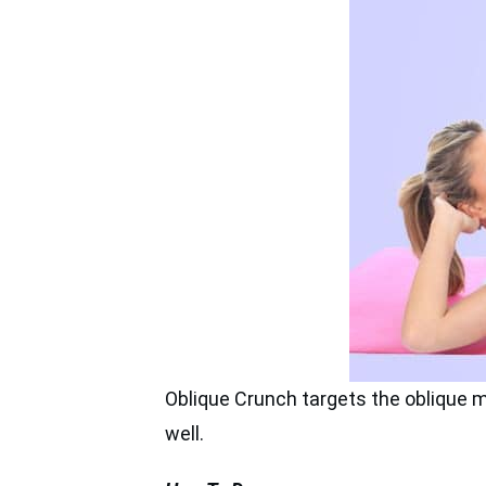
Oblique Crunch targets the oblique mus
well.