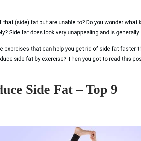
f that (side) fat but are unable to? Do you wonder what 
y? Side fat does look very unappealing and is generally t
e exercises that can help you get rid of side fat faster
duce side fat by exercise? Then you got to read this pos
duce Side Fat – Top 9