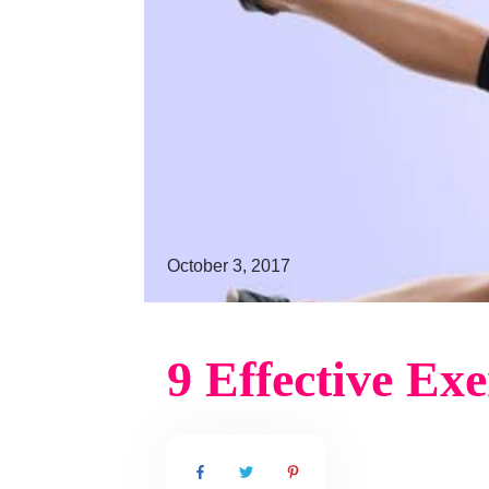
October 3, 2017
9 Effective Ex