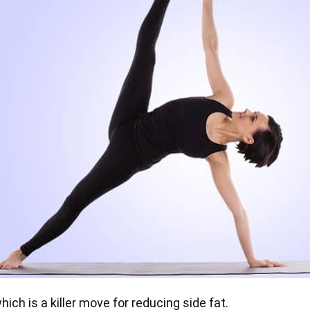
which is a killer move for reducing side fat.