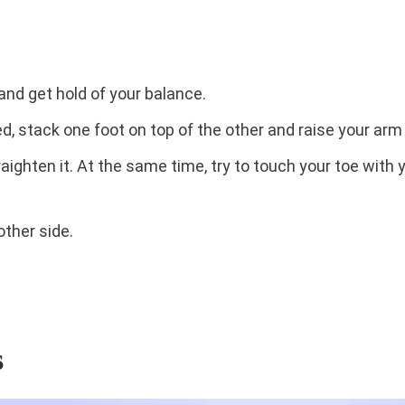
 and get hold of your balance.
, stack one foot on top of the other and raise your arm i
traighten it. At the same time, try to touch your toe with
other side.
s