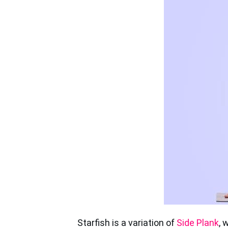
Starfish is a variation of
Side Plank
, 