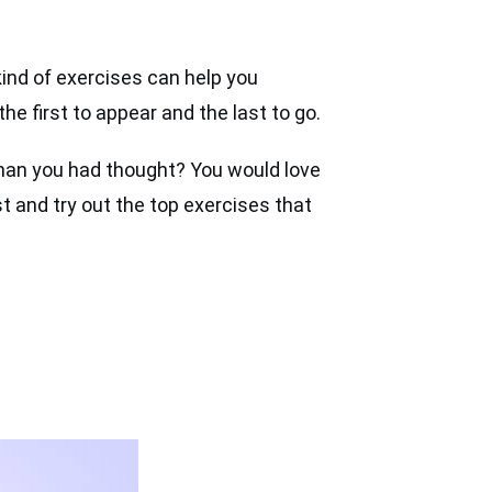
kind of exercises can help you
he first to appear and the last to go.
 than you had thought? You would love
t and try out the top exercises that