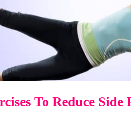
ercises To Reduce Side 