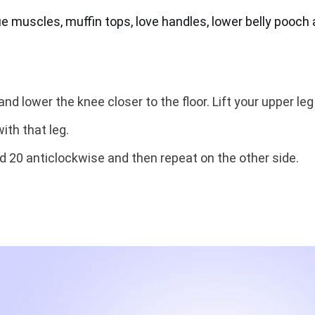
ue muscles, muffin tops, love handles, lower belly pooch
nd lower the knee closer to the floor. Lift your upper leg u
ith that leg.
d 20 anticlockwise and then repeat on the other side.