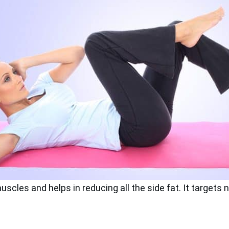
cles and helps in reducing all the side fat. It targets n