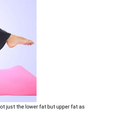
ot just the lower fat but upper fat as