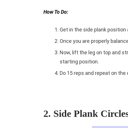
How To Do:
Get in the side plank position
Once you are properly balanced
Now, lift the leg on top and s
starting position.
Do 15 reps and repeat on the 
2. Side Plank Circle