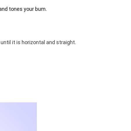
 and tones your bum.
ntil it is horizontal and straight.