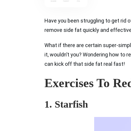
SHARE
TWEET
PIN
Have you been struggling to get rid o
remove side fat quickly and effectivel
What if there are certain super-simpl
it, wouldn’t you? Wondering how to re
can kick off that side fat real fast!
Exercises To Re
1. Starfish