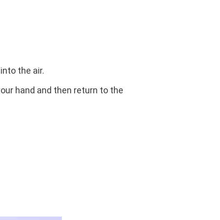
nto the air.
 your hand and then return to the