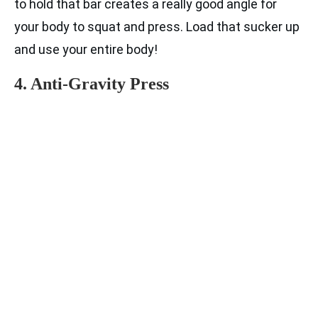
to hold that bar creates a really good angle for
your body to squat and press. Load that sucker up
and use your entire body!
4. Anti-Gravity Press