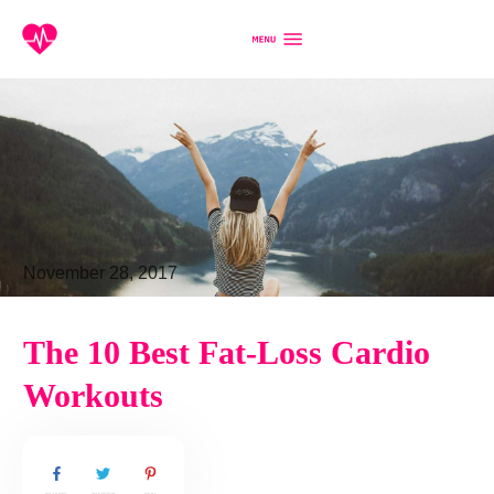
November 28, 2017
The 10 Best Fat-Loss Cardio
Workouts