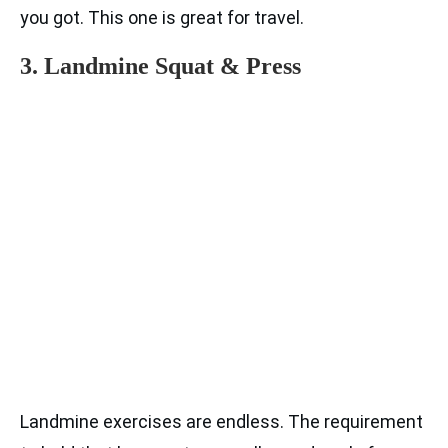
you got. This one is great for travel.
3. Landmine Squat & Press
Landmine exercises are endless. The requirement