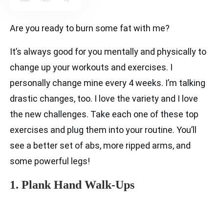
SHARE
TWEET
PIN
Are you ready to burn some fat with me?
It’s always good for you mentally and physically to
change up your workouts and exercises. I
personally change mine every 4 weeks. I’m talking
drastic changes, too. I love the variety and I love
the new challenges. Take each one of these top
exercises and plug them into your routine. You’ll
see a better set of abs, more ripped arms, and
some powerful legs!
1. Plank Hand Walk-Ups