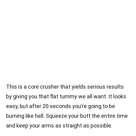
This is a core crusher that yields serious results
by giving you that flat tummy we all want. It looks
easy, but after 20 seconds you’re going to be
burning like hell. Squeeze your butt the entire time
and keep your arms as straight as possible.