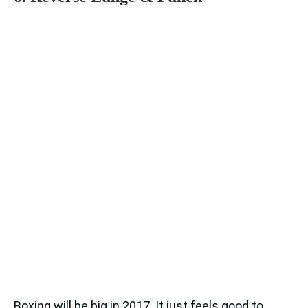
Boxing will be big in 2017. It just feels good to