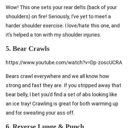
Wow! This one sets your rear delts (back of your
shoulders) on fire! Seriously, I’ve yet to meet a
harder shoulder exercise. I love/hate this one, and
it’s helped a ton with my shoulder injuries.
5. Bear Crawls
https://www.youtube.com/watch?v=Dp-zoscUCRA
Bears crawl everywhere and we all know how
strong and fast they are. If you stripped away that
bear belly, I bet you’d find a set of abs looking like
an ice tray! Crawling is great for both warming up
and for sweating your ass off.
6. Reverse Lunge & Punch