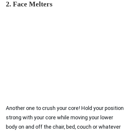
2. Face Melters
Another one to crush your core! Hold your position
strong with your core while moving your lower
body on and off the chair, bed, couch or whatever