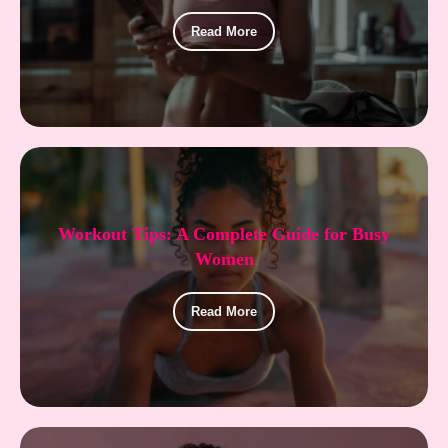
Read More
Workout Tips: A Complete Guide for Busy
Women
Read More