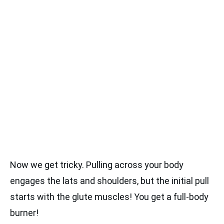
Now we get tricky. Pulling across your body
engages the lats and shoulders, but the initial pull
starts with the glute muscles! You get a full-body
burner!