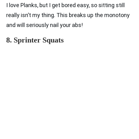
I love Planks, but I get bored easy, so sitting still
really isn’t my thing. This breaks up the monotony
and will seriously nail your abs!
8. Sprinter Squats