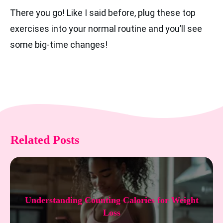
There you go! Like I said before, plug these top
exercises into your normal routine and you’ll see
some big-time changes!
Related Posts
Understanding Counting Calories for Weight
Loss