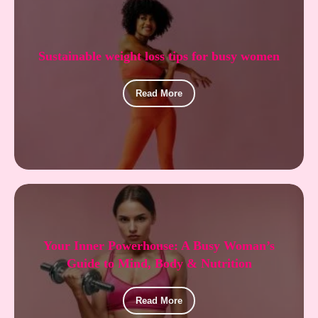
Sustainable weight loss tips for busy women
Read More
Your Inner Powerhouse: A Busy Woman’s
Guide to Mind, Body & Nutrition
Read More