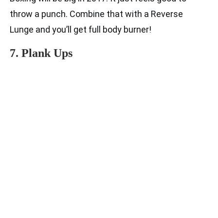
throw a punch. Combine that with a Reverse
Lunge and you’ll get full body burner!
7. Plank Ups