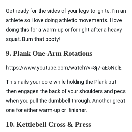
Get ready for the sides of your legs to ignite. I’m an
athlete so I love doing athletic movements. I love
doing this for a warm-up or for right after a heavy
squat. Burn that booty!
9. Plank One-Arm Rotations
https://www.youtube.com/watch?v=8j7-aE5NclE
This nails your core while holding the Plank but
then engages the back of your shoulders and pecs
when you pull the dumbbell through. Another great
one for either warm-up or finisher.
10. Kettlebell Cross & Press