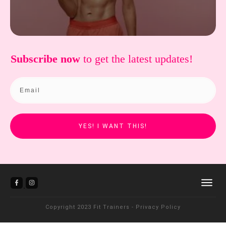
Subscribe now
to get the
latest updates!
YES! I WANT THIS!
Copyright 2023
Fit Trainers
-
Privacy Policy